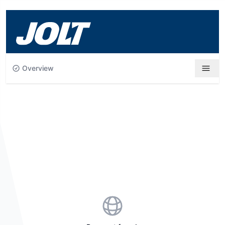
Skip to main content
Overview