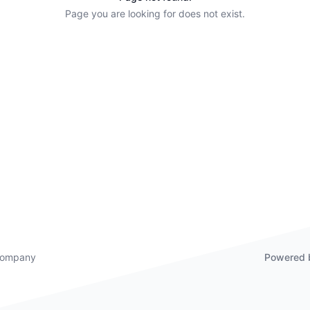
Page you are looking for does not exist.
 company
Powered 