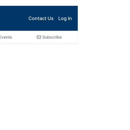
Contact Us
Log In
Events
Subscribe