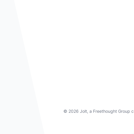
©
2026 Jolt, a Freethought Group