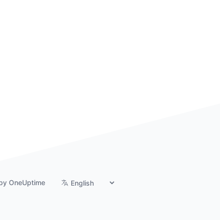
by OneUptime
Switch language