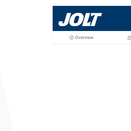
Skip to main content
Overview